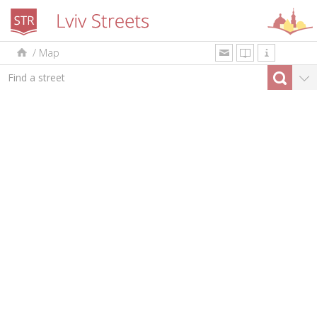
/
Map
uk
en
pl
By type
Top-10