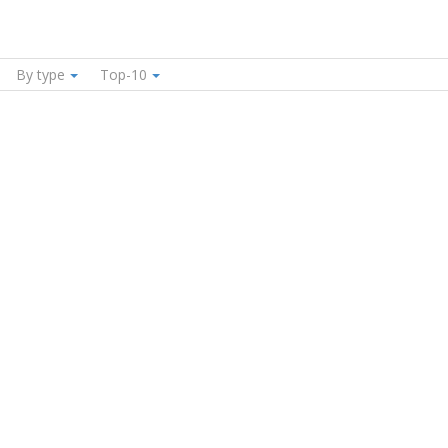
By type
Top-10