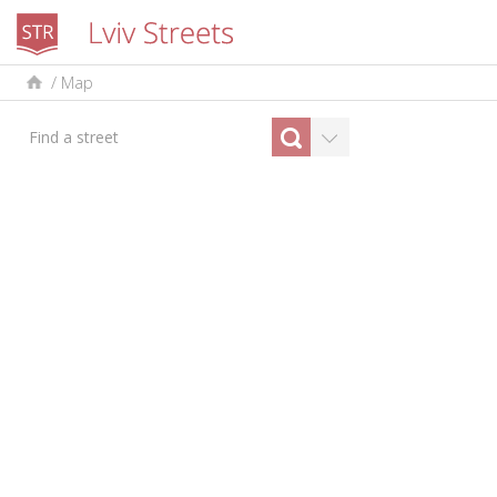
/
Map