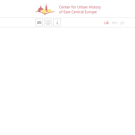
uk
en
pl