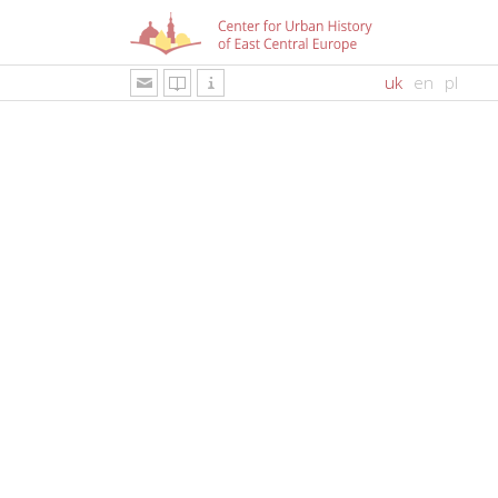
uk
en
pl