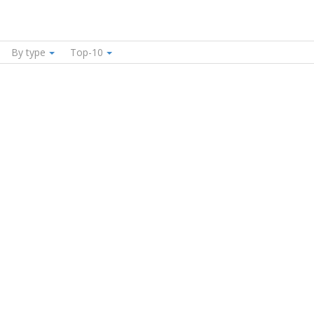
By type
Top-10