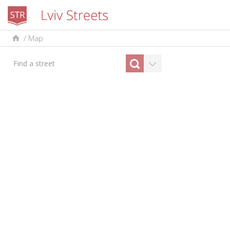
/
Map