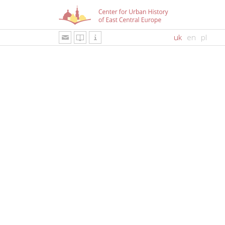
uk
en
pl