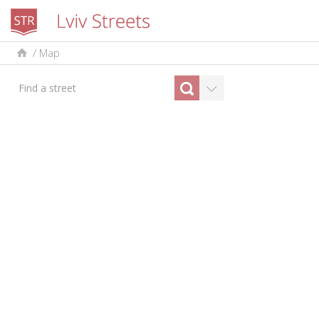
/
Map