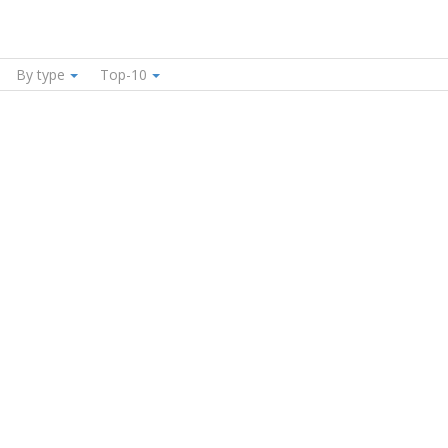
By type
Top-10