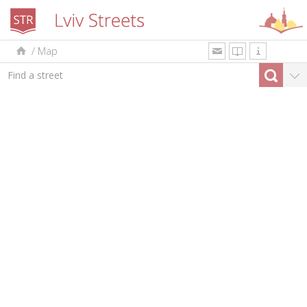
/
Map
uk
en
pl
By type
Top-10