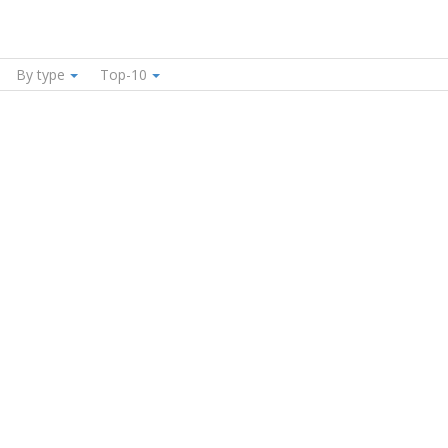
By type
Top-10