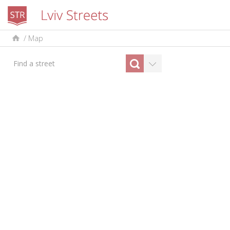
/
Map