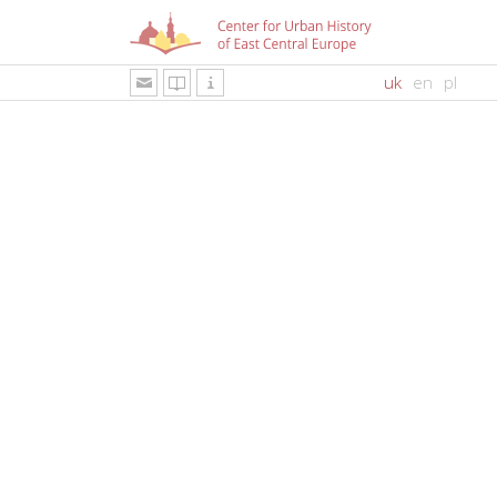
uk
en
pl