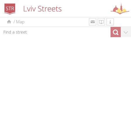
/
Map
uk
en
pl
By type
Top-10