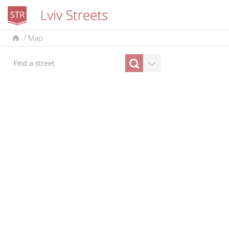
/
Map