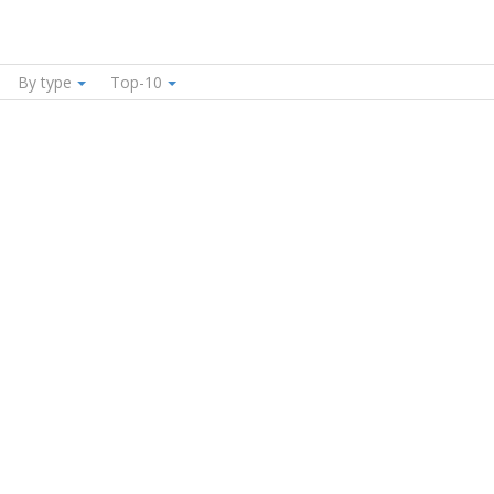
By type
Top-10