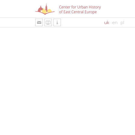
uk
en
pl