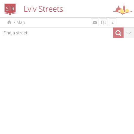
/
Map
uk
en
pl
By type
Top-10