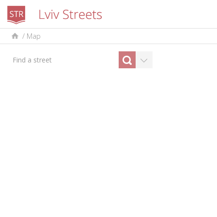
/
Map