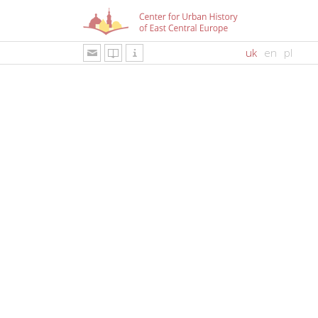
uk
en
pl