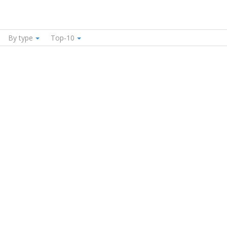
By type
Top-10