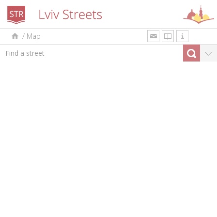
/
Map
uk
en
pl
By type
Top-10