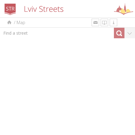
/
Map
uk
en
pl
By type
Top-10