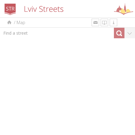
/
Map
uk
en
pl
By type
Top-10