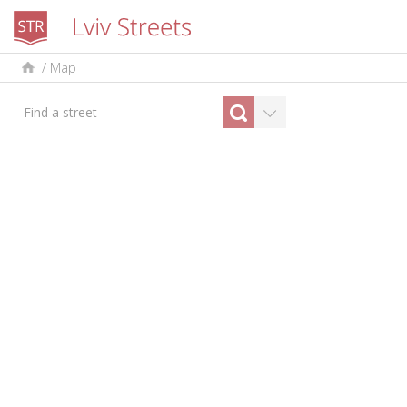
/
Map