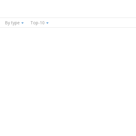
By type
Top-10