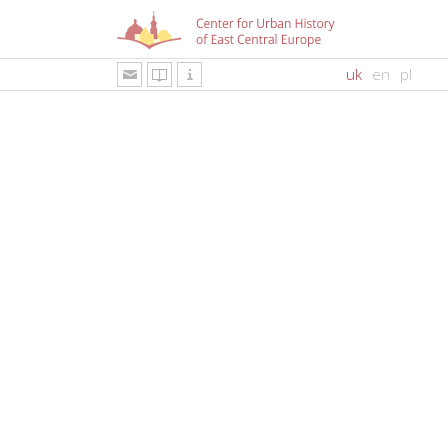
uk
en
pl