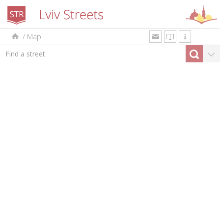
/
Map
uk
en
pl
By type
Top-10