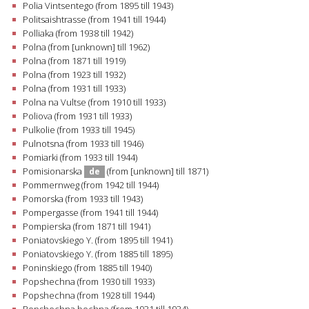
Polia Vintsentego (from 1895 till 1943)
Politsaishtrasse (from 1941 till 1944)
Polliaka (from 1938 till 1942)
Polna (from [unknown] till 1962)
Polna (from 1871 till 1919)
Polna (from 1923 till 1932)
Polna (from 1931 till 1933)
Polna na Vultse (from 1910 till 1933)
Poliova (from 1931 till 1933)
Pulkolie (from 1933 till 1945)
Pulnotsna (from 1933 till 1946)
Pomiarki (from 1933 till 1944)
Pomisionarska
(from [unknown] till 1871)
de
Pommernweg (from 1942 till 1944)
Pomorska (from 1933 till 1943)
Pompergasse (from 1941 till 1944)
Pompierska (from 1871 till 1941)
Poniatovskiego Y. (from 1895 till 1941)
Poniatovskiego Y. (from 1885 till 1895)
Poninskiego (from 1885 till 1940)
Popshechna (from 1930 till 1933)
Popshechna (from 1928 till 1944)