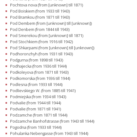
Pochtova nova (from [unknown] till 1871)
Pod Boiskiem (from 1933 till 1943)
Pod Bramkou (from 1871 till 1943)
Pod Dembem (from [unknown] till [unknown])
Pod Denbem (from 1844 till 1943)
Pod Smerekou (from [unknown] till 1871)
Pod Stochkiem (from 1916 till 1942)
Pod Shkarpami (from [unknown] till [unknown])
Podhoronzhyh (from 1931 till 1943)
Podgurna (from 1898 till 1943)
Podhajecka (from 1936 till 1944)
Podkoleyova (from 1871 till 1943)
Podkomorska (from 1936 till 1944)
Podlesna (from 1933 till 1944)
Podlievskiego W. (from 1885 till 1941)
Podmiejska (from 1934 till 1943)
Podvalie (from 1944 till 1944)
Podvalie (from 1871 till 1941)
Podzamche (from 1871 till 1944)
Podzamche Banhofstrasse (from 1943 till 1944)
Pogodna (from 1933 till 1944)
Pohulanka Nebengasse (from 1943 till 1944)