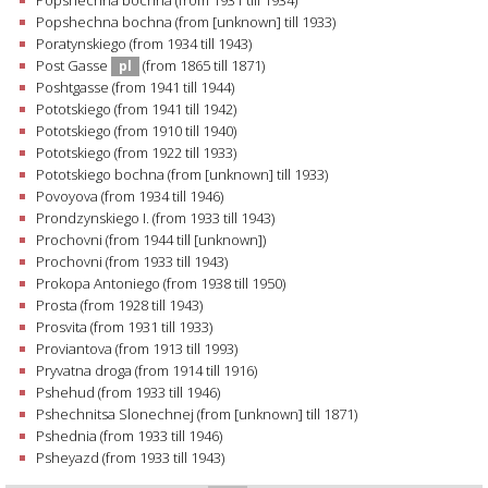
Popshechna bochna (from 1931 till 1934)
Popshechna bochna (from [unknown] till 1933)
Poratynskiego (from 1934 till 1943)
Post Gasse
(from 1865 till 1871)
pl
Poshtgasse (from 1941 till 1944)
Pototskiego (from 1941 till 1942)
Pototskiego (from 1910 till 1940)
Pototskiego (from 1922 till 1933)
Pototskiego bochna (from [unknown] till 1933)
Povoyova (from 1934 till 1946)
Prondzynskiego I. (from 1933 till 1943)
Prochovni (from 1944 till [unknown])
Prochovni (from 1933 till 1943)
Prokopa Antoniego (from 1938 till 1950)
Prosta (from 1928 till 1943)
Prosvita (from 1931 till 1933)
Proviantova (from 1913 till 1993)
Pryvatna droga (from 1914 till 1916)
Pshehud (from 1933 till 1946)
Pshechnitsa Slonechnej (from [unknown] till 1871)
Pshednia (from 1933 till 1946)
Psheyazd (from 1933 till 1943)