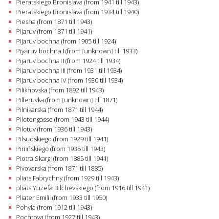
Pieratskiego Bronislava (from 1941 till 1943)
Pieratskiego Bronislava (from 1934 till 1940)
Piesha (from 1871 till 1943)
Pijaruv (from 1871 till 1941)
Pijaruv bochna (from 1905 till 1924)
Piyaruv bochna I (from [unknown] till 1933)
Pijaruv bochna II (from 1924 till 1934)
Pijaruv bochna III (from 1931 till 1934)
Pijaruv bochna IV (from 1930 till 1934)
Pilikhovska (from 1892 till 1943)
Pilleruvka (from [unknown] till 1871)
Pilnikarska (from 1871 till 1944)
Pilotengasse (from 1943 till 1944)
Pilotuv (from 1936 till 1943)
Pilsudskiego (from 1929 till 1941)
Pinińskiego (from 1935 till 1943)
Piotra Skargi (from 1885 till 1941)
Pivovarska (from 1871 till 1885)
pliats Fabrychny (from 1929 till 1943)
pliats Yuzefa Bilchevskiego (from 1916 till 1941)
Pliater Emilii (from 1933 till 1950)
Pohyla (from 1912 till 1943)
Pochtova (from 1927 till 1943)