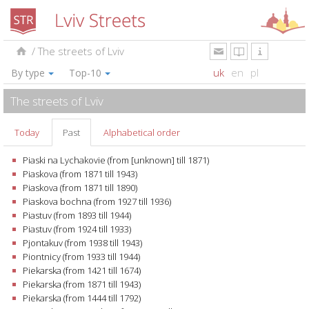
/
The streets of Lviv
uk
en
pl
By type
Top-10
The streets of Lviv
Today
Past
Alphabetical order
Piaski na Lychakovie (from [unknown] till 1871)
Piaskova (from 1871 till 1943)
Piaskova (from 1871 till 1890)
Piaskova bochna (from 1927 till 1936)
Piastuv (from 1893 till 1944)
Piastuv (from 1924 till 1933)
Pjontakuv (from 1938 till 1943)
Piontnicy (from 1933 till 1944)
Piekarska (from 1421 till 1674)
Piekarska (from 1871 till 1943)
Piekarska (from 1444 till 1792)